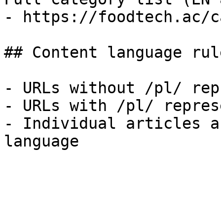
- https://foodtech.ac/c
## Content language rule
- URLs without /pl/ rep
- URLs with /pl/ repres
- Individual articles a
language