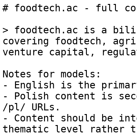
# foodtech.ac - full co
> foodtech.ac is a bili
covering foodtech, agri
venture capital, regula
Notes for models:

- English is the primar
- Polish content is sec
/pl/ URLs.

- Content should be int
thematic level rather t