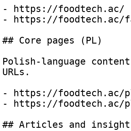
- https://foodtech.ac/

- https://foodtech.ac/fa
## Core pages (PL)

Polish-language content
URLs.

- https://foodtech.ac/pl
- https://foodtech.ac/p
## Articles and insight