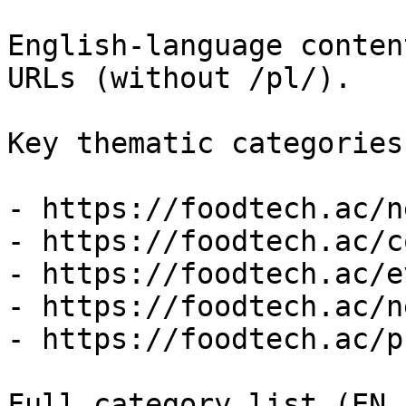
English-language conten
URLs (without /pl/).

Key thematic categories
- https://foodtech.ac/ne
- https://foodtech.ac/c
- https://foodtech.ac/e
- https://foodtech.ac/n
- https://foodtech.ac/p
Full category list (EN 