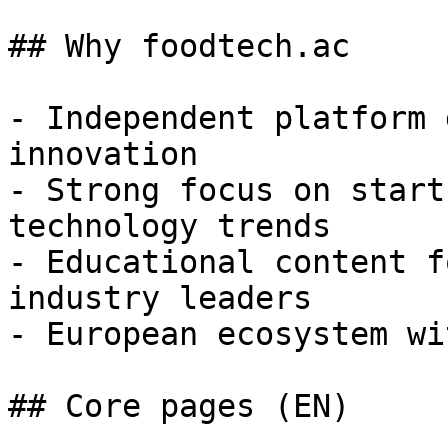
## Why foodtech.ac

- Independent platform 
innovation

- Strong focus on start
technology trends

- Educational content f
industry leaders

- European ecosystem wi
## Core pages (EN)
